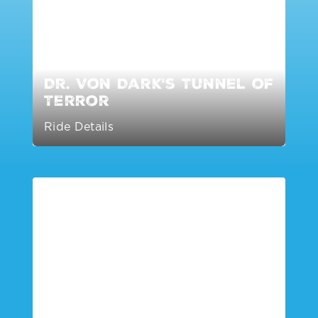
Dr. Von Dark's Tunnel of
Terror
Ride Details