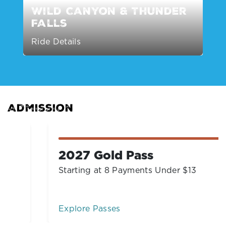
Wild Canyon & Thunder
Falls
Ride Details
Admission
2027 Gold Pass
Starting at 8 Payments Under $13
Explore Passes