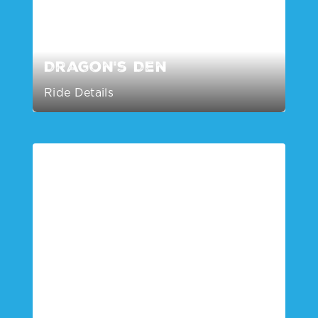
Dragon's Den
Ride Details