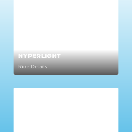
Hyperlight
Ride Details