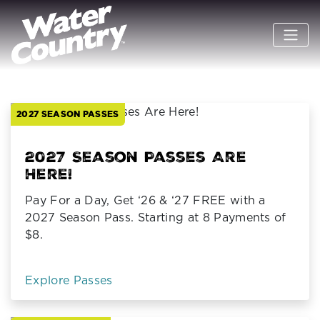
Previous
N
2027 SEASON PASSES
2027 Season Passes Are
Here!
Pay For a Day, Get ‘26 & ‘27 FREE with a
2027 Season Pass. Starting at 8 Payments of
$8.
Explore Passes