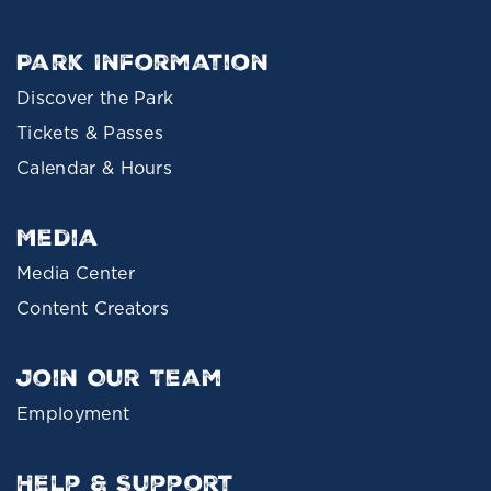
Park Information
Discover the Park
Tickets & Passes
Calendar & Hours
Media
Media Center
Content Creators
Join Our Team
Employment
Help & Support