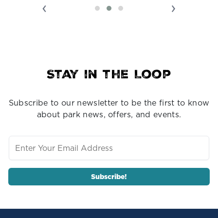
‹
›
Stay in the Loop
Subscribe to our newsletter to be the first to know
about park news, offers, and events.