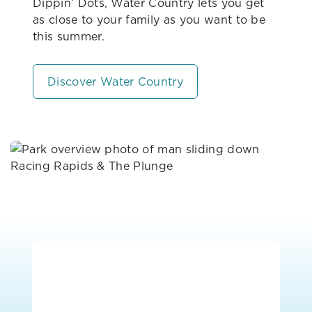
Dippin’ Dots, Water Country lets you get
as close to your family as you want to be
this summer.
Discover Water Country