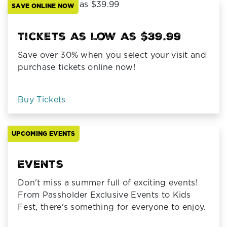
SAVE ONLINE NOW
Tickets as Low as $39.99
Save over 30% when you select your visit and
purchase tickets online now!
Buy Tickets
UPCOMING EVENTS
Events
Don't miss a summer full of exciting events!
From Passholder Exclusive Events to Kids
Fest, there's something for everyone to enjoy.