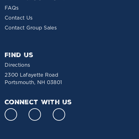
FAQs
Contact Us
Contact Group Sales
Find Us
Directions
2300 Lafayette Road
Portsmouth, NH 03801
Connect With Us