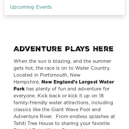
Upcoming Events
Adventure Plays Here
When the sun is blazing, and the summer
gets hot, the race is on to Water Country.
Located in Portsmouth, New
Hampshire,
New England’s Largest Water
Park
has plenty of fun and adventure for
everyone. Kick back or kick it up on 18
family-friendly water attractions, including
classics like the Giant Wave Pool and
Adventure River. From endless splashes at
Tahiti Tree House to sharing your favorite