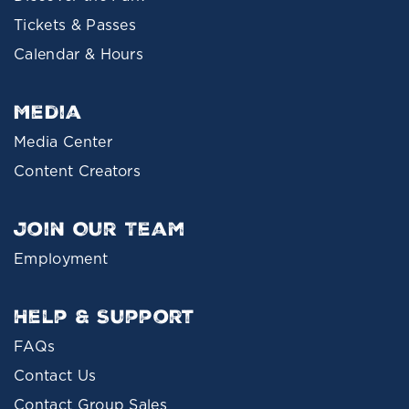
Tickets & Passes
Calendar & Hours
Media
Media Center
Content Creators
Join Our Team
Employment
Help & Support
FAQs
Contact Us
Contact Group Sales