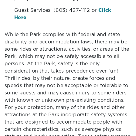
Guest Services: (603) 427-1112 or
Click
Here
.
While the Park complies with federal and state
disability and accommodation laws, there may be
some rides or attractions, activities, or areas of the
Park, which may not be safely accessible to all
persons. At the Park, safety is the only
consideration that takes precedence over fun!
Thrill rides, by their nature, create forces and
speeds that may not be acceptable or tolerable to
some guests and may cause injury to some riders
with known or unknown pre-existing conditions.
For your protection, many of the rides and other
attractions at the Park incorporate safety systems
that are designed to accommodate people with
certain characteristics, such as average physical