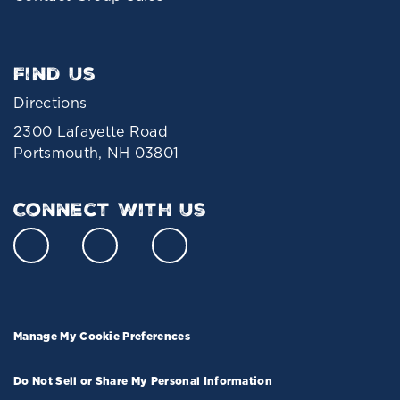
Find Us
Directions
2300 Lafayette Road
Portsmouth, NH 03801
Connect With Us
Manage My Cookie Preferences
Do Not Sell or Share My Personal Information