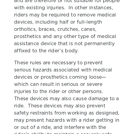
and are therefore or not suitable for people
with existing injuries. In other instances,
riders may be required to remove medical
devices, including half or full-length
orthotics, braces, crutches, canes,
prosthetics and any other type of medical
assistance device that is not permanently
affixed to the rider’s body.
These rules are necessary to prevent
serious hazards associated with medical
devices or prosthetics coming loose—
which can result in serious or severe
injuries to the rider or other persons.
These devices may also cause damage to a
ride. These devices may also prevent
safety restraints from working as designed,
may present hazards with a rider getting in
or out of a ride, and interfere with the