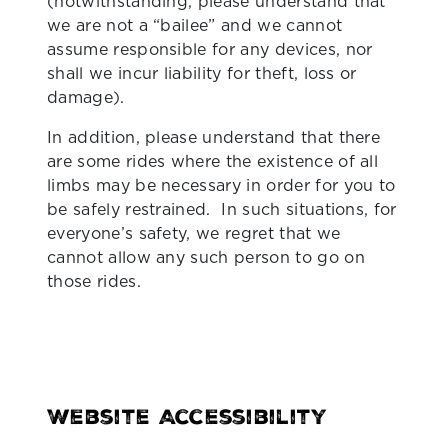
(notwithstanding, please understand that
we are not a “bailee” and we cannot
assume responsible for any devices, nor
shall we incur liability for theft, loss or
damage).
In addition, please understand that there
are some rides where the existence of all
limbs may be necessary in order for you to
be safely restrained. In such situations, for
everyone’s safety, we regret that we
cannot allow any such person to go on
those rides.
Website Accessibility