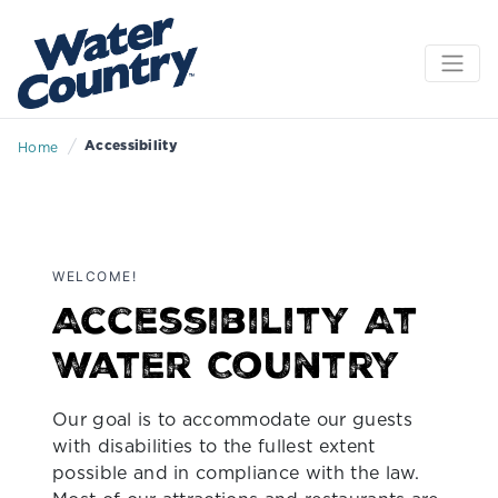
/
Accessibility
Home
WELCOME!
Accessibility At
Water Country
Our goal is to accommodate our guests
with disabilities to the fullest extent
possible and in compliance with the law.