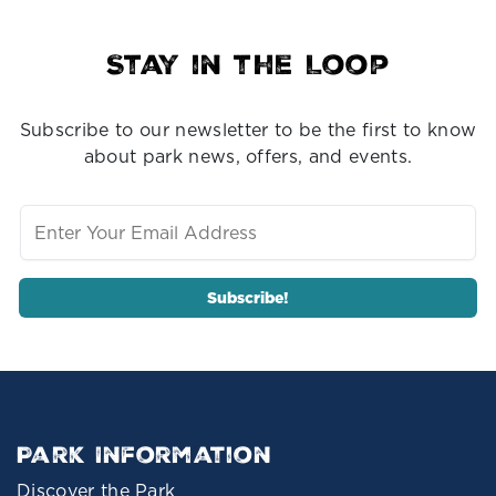
Stay in the Loop
Subscribe to our newsletter to be the first to know
about park news, offers, and events.
Park Information
Discover the Park