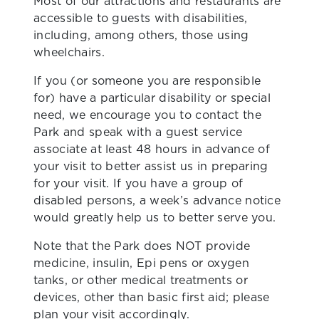
Most of our attractions and restaurants are
accessible to guests with disabilities,
including, among others, those using
wheelchairs.
If you (or someone you are responsible
for) have a particular disability or special
need, we encourage you to contact the
Park and speak with a guest service
associate at least 48 hours in advance of
your visit to better assist us in preparing
for your visit. If you have a group of
disabled persons, a week’s advance notice
would greatly help us to better serve you.
Note that the Park does NOT provide
medicine, insulin, Epi pens or oxygen
tanks, or other medical treatments or
devices, other than basic first aid; please
plan your visit accordingly.