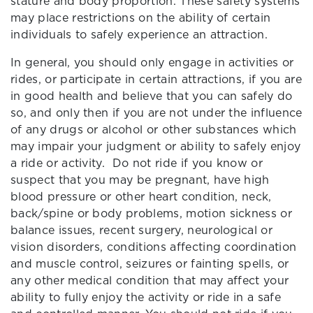
stature and body proportion. These safety systems
may place restrictions on the ability of certain
individuals to safely experience an attraction.
In general, you should only engage in activities or
rides, or participate in certain attractions, if you are
in good health and believe that you can safely do
so, and only then if you are not under the influence
of any drugs or alcohol or other substances which
may impair your judgment or ability to safely enjoy
a ride or activity. Do not ride if you know or
suspect that you may be pregnant, have high
blood pressure or other heart condition, neck,
back/spine or body problems, motion sickness or
balance issues, recent surgery, neurological or
vision disorders, conditions affecting coordination
and muscle control, seizures or fainting spells, or
any other medical condition that may affect your
ability to fully enjoy the activity or ride in a safe