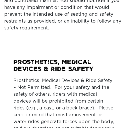
and controlled manner. You should not ride if you
have any impairment or condition that would
prevent the intended use of seating and safety
restraints as provided, or an inability to follow any
safety requirement.
Prosthetics, Medical
Devices & Ride Safety
Prosthetics, Medical Devices & Ride Safety
– Not Permitted. For your safety and the
safety of others, riders with medical
devices will be prohibited from certain
rides (e.g., a cast, or a back brace). Please
keep in mind that most amusement or
water rides generate forces upon the body,