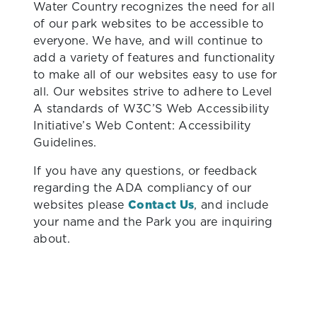
Water Country recognizes the need for all
of our park websites to be accessible to
everyone. We have, and will continue to
add a variety of features and functionality
to make all of our websites easy to use for
all. Our websites strive to adhere to Level
A standards of W3C’S Web Accessibility
Initiative’s Web Content: Accessibility
Guidelines.
If you have any questions, or feedback
regarding the ADA compliancy of our
websites please
Contact Us
, and include
your name and the Park you are inquiring
about.