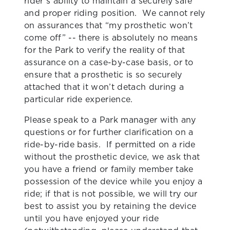
rider’s ability to maintain a securely safe
and proper riding position. We cannot rely
on assurances that “my prosthetic won’t
come off” -- there is absolutely no means
for the Park to verify the reality of that
assurance on a case-by-case basis, or to
ensure that a prosthetic is so securely
attached that it won’t detach during a
particular ride experience.
Please speak to a Park manager with any
questions or for further clarification on a
ride-by-ride basis. If permitted on a ride
without the prosthetic device, we ask that
you have a friend or family member take
possession of the device while you enjoy a
ride; if that is not possible, we will try our
best to assist you by retaining the device
until you have enjoyed your ride