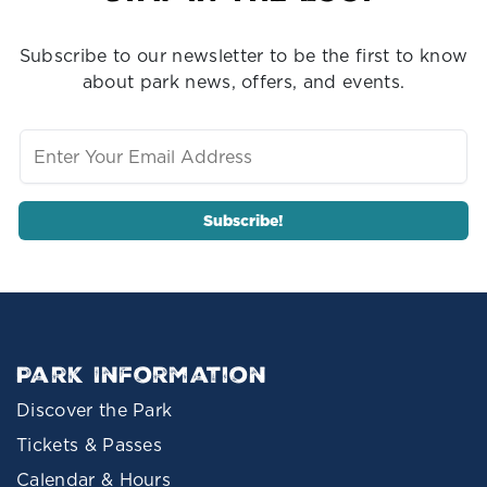
Subscribe to our newsletter to be the first to know
about park news, offers, and events.
Park Information
Discover the Park
Tickets & Passes
Calendar & Hours