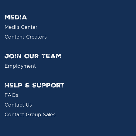
Media
Media Center
Content Creators
Join Our Team
Employment
Help & Support
FAQs
Contact Us
Contact Group Sales