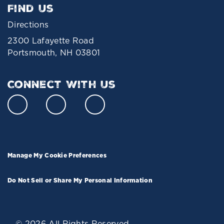
Find Us
Directions
2300 Lafayette Road
Portsmouth, NH 03801
Connect With Us
Manage My Cookie Preferences
Do Not Sell or Share My Personal Information
© 2026 All Rights Reserved