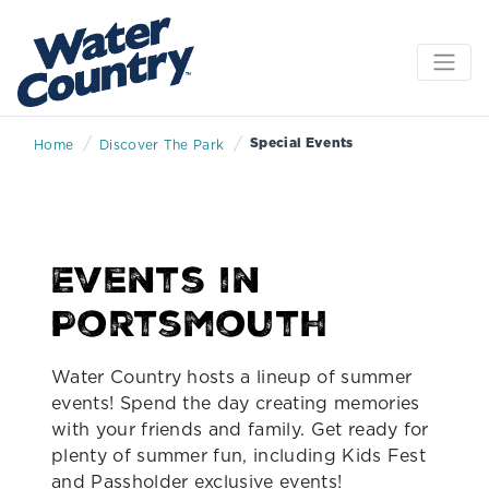
/
/
Special Events
Home
Discover The Park
Events in
Portsmouth
Water Country hosts a lineup of summer
events! Spend the day creating memories
with your friends and family. Get ready for
plenty of summer fun, including Kids Fest
and Passholder exclusive events!