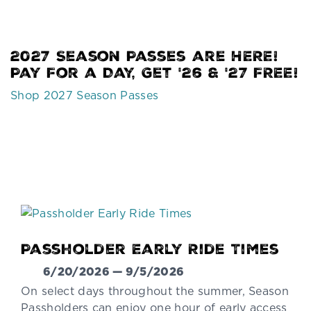
2027 Season Passes are HERE!
Pay For a Day, Get '26 & '27 FREE!
Shop 2027 Season Passes
Passholder Early Ride Times
6/20/2026 — 9/5/2026
On select days throughout the summer, Season
Passholders can enjoy one hour of early access