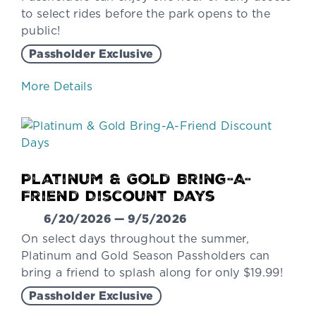
to select rides before the park opens to the
public!
Passholder Exclusive
More Details
Platinum & Gold Bring-A-
Friend Discount Days
6/20/2026 — 9/5/2026
On select days throughout the summer,
Platinum and Gold Season Passholders can
bring a friend to splash along for only $19.99!
Passholder Exclusive