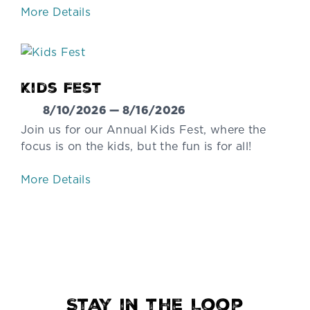
More Details
Kids Fest
8/10/2026 — 8/16/2026
Join us for our Annual Kids Fest, where the
focus is on the kids, but the fun is for all!
More Details
Stay in the Loop