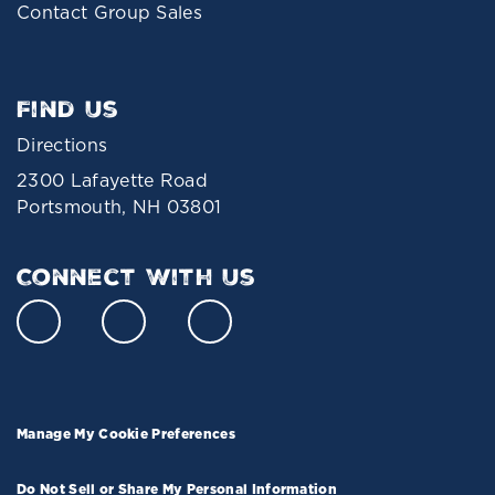
Contact Group Sales
Find Us
Directions
2300 Lafayette Road
Portsmouth, NH 03801
Connect With Us
Manage My Cookie Preferences
Do Not Sell or Share My Personal Information