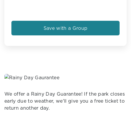
Save with a Group
We offer a Rainy Day Guarantee! If the park closes
early due to weather, we'll give you a free ticket to
return another day.