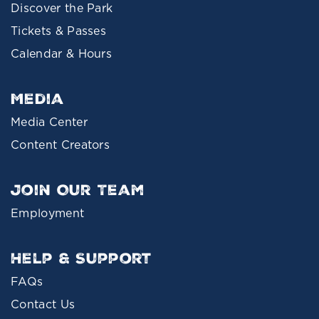
Discover the Park
Tickets & Passes
Calendar & Hours
Media
Media Center
Content Creators
Join Our Team
Employment
Help & Support
FAQs
Contact Us