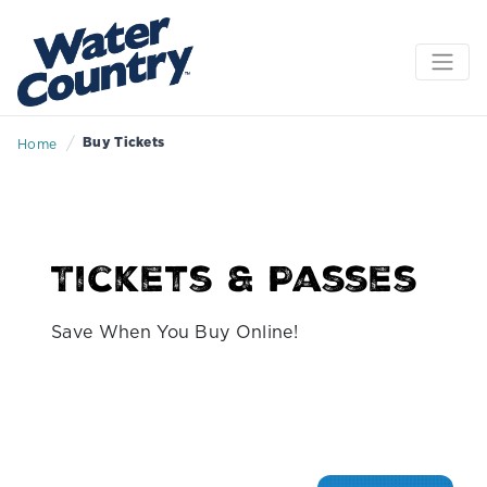
/
Buy Tickets
Home
Tickets & Passes
Save When You Buy Online!