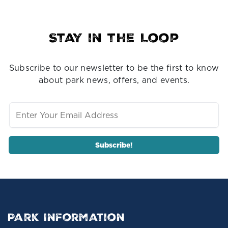
Stay in the Loop
Subscribe to our newsletter to be the first to know
about park news, offers, and events.
Park Information