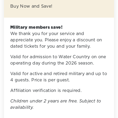
Buy Now and Save!
Military members save!
We thank you for your service and
appreciate you. Please enjoy a discount on
dated tickets for you and your family.
Valid for admission to Water Country on one
operating day during the 2026 season.
Valid for active and retired military and up to
4 guests. Price is per guest.
Affiliation verification is required.
Children under 2 years are free. Subject to
availability.