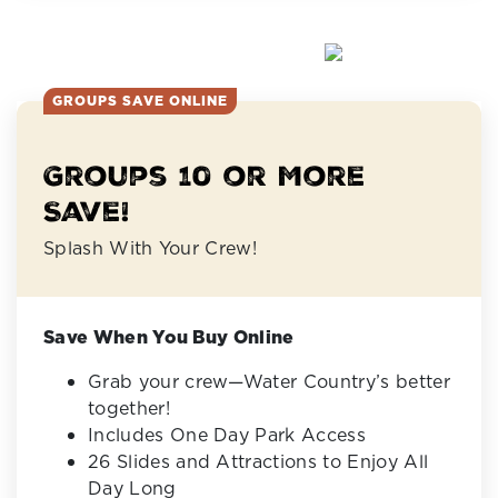
GROUPS SAVE ONLINE
Groups 10 or More
Save!
Splash With Your Crew!
Save When You Buy Online
Grab your crew—Water Country’s better
together!
Includes One Day Park Access
26 Slides and Attractions to Enjoy All
Day Long