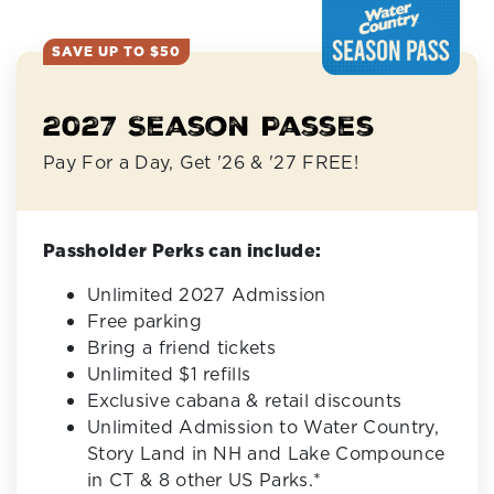
SAVE UP TO $50
2027 Season Passes
Pay For a Day, Get '26 & '27 FREE!
Passholder Perks can include:
Unlimited 2027 Admission
Free parking
Bring a friend tickets
Unlimited $1 refills
Exclusive cabana & retail discounts
Unlimited Admission to Water Country,
Story Land in NH and Lake Compounce
in CT & 8 other US Parks.*