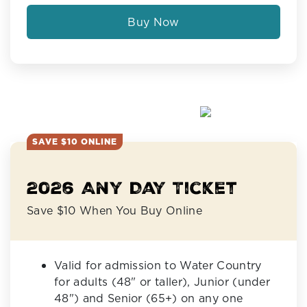
Buy Now
SAVE $10 ONLINE
2026 Any Day Ticket
Save $10 When You Buy Online
Valid for admission to Water Country
for adults (48" or taller), Junior (under
48") and Senior (65+) on any one