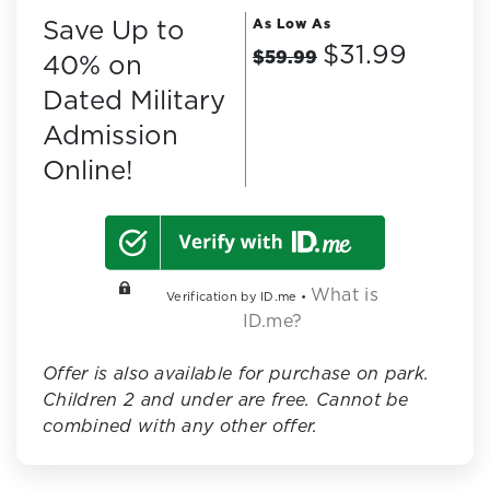
Save Up to
As Low As
$31.99
$59.99
40% on
Dated Military
Admission
Online!
What is
Verification by ID.me •
ID.me?
Offer is also available for purchase on park.
Children 2 and under are free. Cannot be
combined with any other offer.