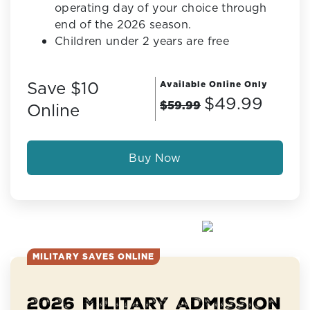
operating day of your choice through
end of the 2026 season.
Children under 2 years are free
Save $10
Available Online Only
$49.99
$59.99
Online
Buy Now
MILITARY SAVES ONLINE
2026 Military Admission