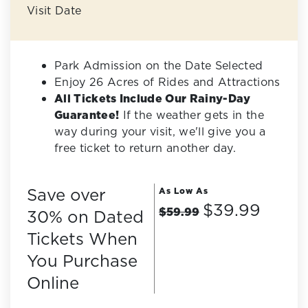
Visit Date
Park Admission on the Date Selected
Enjoy 26 Acres of Rides and Attractions
All Tickets Include Our Rainy-Day
Guarantee!
If the weather gets in the
way during your visit, we'll give you a
free ticket to return another day.
Save over
As Low As
$39.99
$59.99
30% on Dated
Tickets When
You Purchase
Online