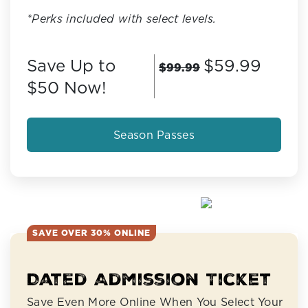
*Perks included with select levels.
Save Up to
$59.99
$99.99
$50 Now!
Season Passes
SAVE OVER 30% ONLINE
Dated Admission Ticket
Save Even More Online When You Select Your