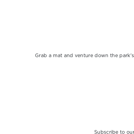
Grab a mat and venture down the park's o
Subscribe to our