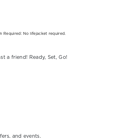
:
 Required: No lifejacket required.
t a friend! Ready, Set, Go!
fers, and events.