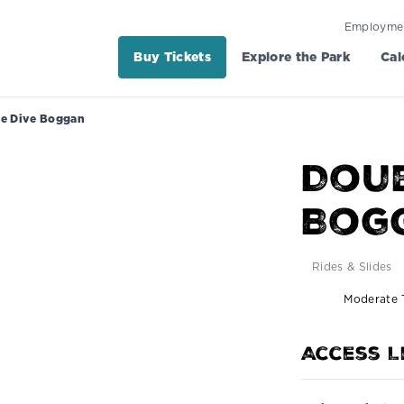
Employme
Buy Tickets
Explore the Park
Cal
e Dive Boggan
Doub
Bog
Rides & Slides
Moderate T
Access L