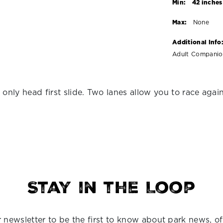
Min:
42 inches
Max:
None
Additional Info
Adult Companion
nly head first slide. Two lanes allow you to race agains
Stay in the Loop
 newsletter to be the first to know about park news, of