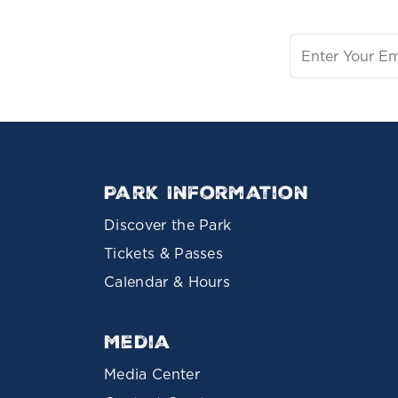
Park Information
Discover the Park
Tickets & Passes
Calendar & Hours
Media
Media Center