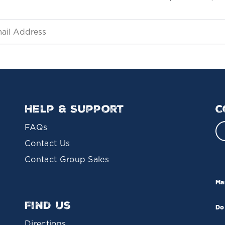
Help & Support
C
FAQs
Contact Us
Contact Group Sales
Ma
Find Us
Do
Directions