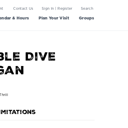
nt
Contact Us
Sign In | Register
Search
endar & Hours
Plan Your Visit
Groups
le Dive
gan
hrill
imitations