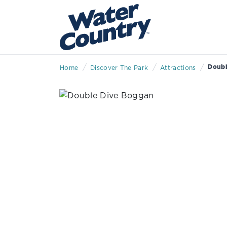
/
/
/
Doubl
Home
Discover The Park
Attractions