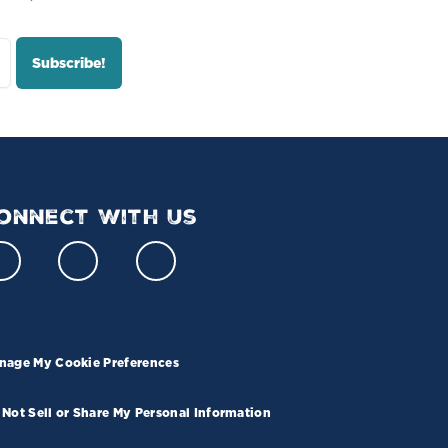
onnect With Us
nage My Cookie Preferences
 Not Sell or Share My Personal Information