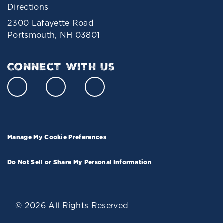
Directions
2300 Lafayette Road
Portsmouth, NH 03801
Connect With Us
Manage My Cookie Preferences
Do Not Sell or Share My Personal Information
© 2026 All Rights Reserved