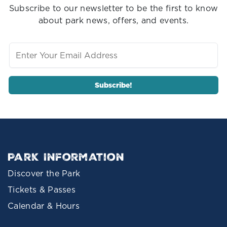
Subscribe to our newsletter to be the first to know
about park news, offers, and events.
Park Information
Discover the Park
Tickets & Passes
Calendar & Hours