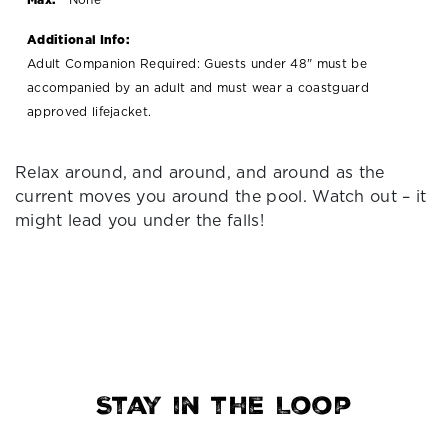
Additional Info:
Adult Companion Required: Guests under 48" must be
accompanied by an adult and must wear a coastguard
approved lifejacket.
Relax around, and around, and around as the
current moves you around the pool. Watch out – it
might lead you under the falls!
Stay in the Loop