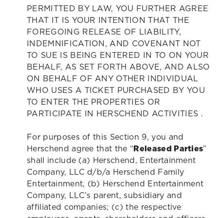
PERMITTED BY LAW, YOU FURTHER AGREE
THAT IT IS YOUR INTENTION THAT THE
FOREGOING RELEASE OF LIABILITY,
INDEMNIFICATION, AND COVENANT NOT
TO SUE IS BEING ENTERED IN TO ON YOUR
BEHALF, AS SET FORTH ABOVE, AND ALSO
ON BEHALF OF ANY OTHER INDIVIDUAL
WHO USES A TICKET PURCHASED BY YOU
TO ENTER THE PROPERTIES OR
PARTICIPATE IN HERSCHEND ACTIVITIES .
For purposes of this Section 9, you and
Herschend agree that the “
Released Parties
”
shall include (a) Herschend, Entertainment
Company, LLC d/b/a Herschend Family
Entertainment, (b) Herschend Entertainment
Company, LLC’s parent, subsidiary and
affiliated companies; (c) the respective