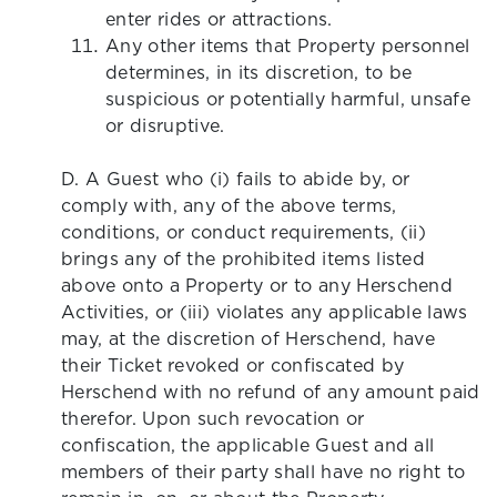
enter rides or attractions.
Any other items that Property personnel
determines, in its discretion, to be
suspicious or potentially harmful, unsafe
or disruptive.
D. A Guest who (i) fails to abide by, or
comply with, any of the above terms,
conditions, or conduct requirements, (ii)
brings any of the prohibited items listed
above onto a Property or to any Herschend
Activities, or (iii) violates any applicable laws
may, at the discretion of Herschend, have
their Ticket revoked or confiscated by
Herschend with no refund of any amount paid
therefor. Upon such revocation or
confiscation, the applicable Guest and all
members of their party shall have no right to