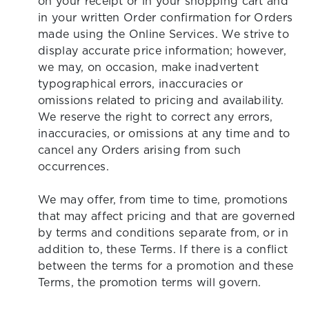
on your receipt or in your shopping cart and
in your written Order confirmation for Orders
made using the Online Services. We strive to
display accurate price information; however,
we may, on occasion, make inadvertent
typographical errors, inaccuracies or
omissions related to pricing and availability.
We reserve the right to correct any errors,
inaccuracies, or omissions at any time and to
cancel any Orders arising from such
occurrences.
We may offer, from time to time, promotions
that may affect pricing and that are governed
by terms and conditions separate from, or in
addition to, these Terms. If there is a conflict
between the terms for a promotion and these
Terms, the promotion terms will govern.