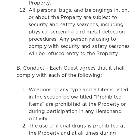
Property.
All persons, bags, and belongings in, on,
or about the Property are subject to
security and safety searches, including
physical screening and metal detection
procedures. Any person refusing to
comply with security and safety searches
will be refused entry to the Property.
B. Conduct - Each Guest agrees that it shall
comply with each of the following:
Weapons of any type and all items listed
in the section below titled “Prohibited
Items” are prohibited at the Property or
during participation in any Herschend
Activity.
The use of illegal drugs is prohibited at
the Property and at all times during