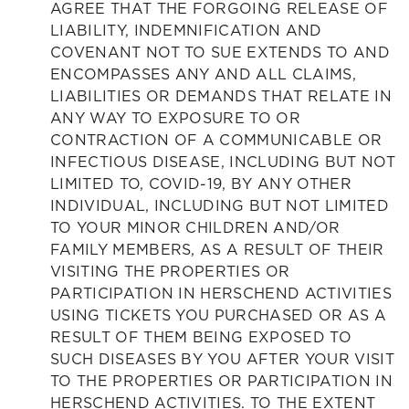
AGREE THAT THE FORGOING RELEASE OF
LIABILITY, INDEMNIFICATION AND
COVENANT NOT TO SUE EXTENDS TO AND
ENCOMPASSES ANY AND ALL CLAIMS,
LIABILITIES OR DEMANDS THAT RELATE IN
ANY WAY TO EXPOSURE TO OR
CONTRACTION OF A COMMUNICABLE OR
INFECTIOUS DISEASE, INCLUDING BUT NOT
LIMITED TO, COVID-19, BY ANY OTHER
INDIVIDUAL, INCLUDING BUT NOT LIMITED
TO YOUR MINOR CHILDREN AND/OR
FAMILY MEMBERS, AS A RESULT OF THEIR
VISITING THE PROPERTIES OR
PARTICIPATION IN HERSCHEND ACTIVITIES
USING TICKETS YOU PURCHASED OR AS A
RESULT OF THEM BEING EXPOSED TO
SUCH DISEASES BY YOU AFTER YOUR VISIT
TO THE PROPERTIES OR PARTICIPATION IN
HERSCHEND ACTIVITIES. TO THE EXTENT