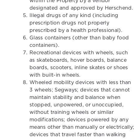
within the Property by a vendor
designated and approved by Herschend.
Illegal drugs of any kind (including
prescription drugs not properly
prescribed by a health professional).
Glass containers (other than baby food
containers).
Recreational devices with wheels, such
as skateboards, hover boards, balance
boards, scooters, inline skates or shoes
with built-in wheels.
Wheeled mobility devices with less than
3 wheels; Segways; devices that cannot
maintain stability and balance when
stopped, unpowered, or unoccupied,
without training wheels or similar
modifications; devices powered by any
means other than manually or electrically;
devices that travel faster than walking