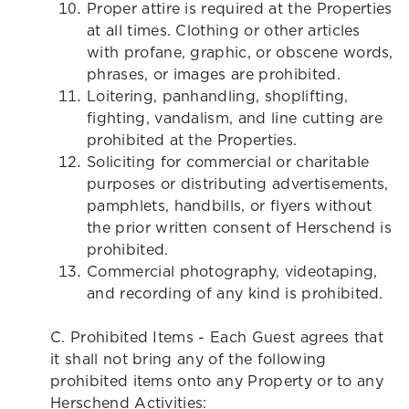
Proper attire is required at the Properties
at all times. Clothing or other articles
with profane, graphic, or obscene words,
phrases, or images are prohibited.
Loitering, panhandling, shoplifting,
fighting, vandalism, and line cutting are
prohibited at the Properties.
Soliciting for commercial or charitable
purposes or distributing advertisements,
pamphlets, handbills, or flyers without
the prior written consent of Herschend is
prohibited.
Commercial photography, videotaping,
and recording of any kind is prohibited.
C. Prohibited Items - Each Guest agrees that
it shall not bring any of the following
prohibited items onto any Property or to any
Herschend Activities: