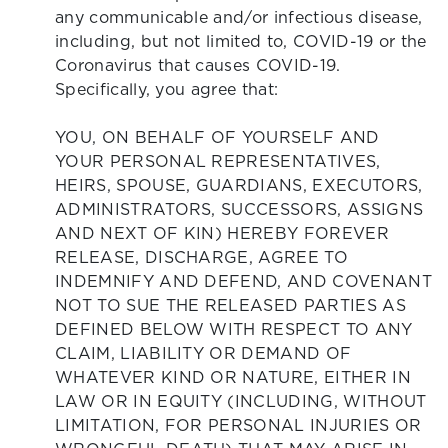
any communicable and/or infectious disease,
including, but not limited to, COVID-19 or the
Coronavirus that causes COVID-19.
Specifically, you agree that:
YOU, ON BEHALF OF YOURSELF AND
YOUR PERSONAL REPRESENTATIVES,
HEIRS, SPOUSE, GUARDIANS, EXECUTORS,
ADMINISTRATORS, SUCCESSORS, ASSIGNS
AND NEXT OF KIN) HEREBY FOREVER
RELEASE, DISCHARGE, AGREE TO
INDEMNIFY AND DEFEND, AND COVENANT
NOT TO SUE THE RELEASED PARTIES AS
DEFINED BELOW WITH RESPECT TO ANY
CLAIM, LIABILITY OR DEMAND OF
WHATEVER KIND OR NATURE, EITHER IN
LAW OR IN EQUITY (INCLUDING, WITHOUT
LIMITATION, FOR PERSONAL INJURIES OR