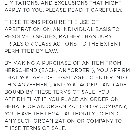
LIMITATIONS, AND EXCLUSIONS THAT MIGHT
APPLY TO YOU. PLEASE READ IT CAREFULLY.
THESE TERMS REQUIRE THE USE OF
ARBITRATION ON AN INDIVIDUAL BASIS TO
RESOLVE DISPUTES, RATHER THAN JURY
TRIALS OR CLASS ACTIONS, TO THE EXTENT
PERMITTED BY LAW.
BY MAKING A PURCHASE OF AN ITEM FROM
HERSCHEND (EACH, AN "ORDER"), YOU AFFIRM
THAT YOU ARE OF LEGAL AGE TO ENTER INTO
THIS AGREEMENT, AND YOU ACCEPT AND ARE
BOUND BY THESE TERMS OF SALE. YOU
AFFIRM THAT IF YOU PLACE AN ORDER ON
BEHALF OF AN ORGANIZATION OR COMPANY,
YOU HAVE THE LEGAL AUTHORITY TO BIND
ANY SUCH ORGANIZATION OR COMPANY TO
THESE TERMS OF SALE.