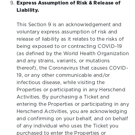
Express Assumption of Risk & Release of
Liability.
This Section 9 is an acknowledgement and
voluntary express assumption of risk and
release of liability as it relates to the risks of
being exposed to or contracting COVID-19
(as defined by the World Health Organization
and any strains, variants, or mutations
thereof), the Coronavirus that causes COVID-
19, or any other communicable and/or
infectious disease, while visiting the
Properties or participating in any Herschend
Activities. By purchasing a Ticket and
entering the Properties or participating in any
Herschend Activities, you are acknowledging
and confirming on your behalf, and on behalf
of any individual who uses the Ticket you
purchased to enter the Properties or