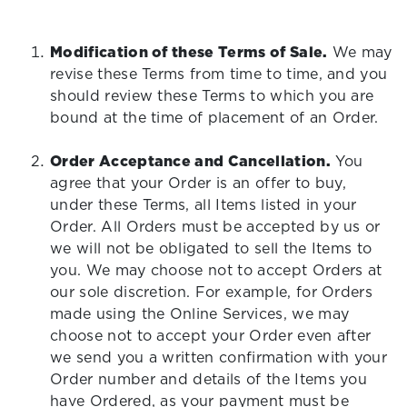
Modification of these Terms of Sale.
We may
revise these Terms from time to time, and you
should review these Terms to which you are
bound at the time of placement of an Order.
Order Acceptance and Cancellation.
You
agree that your Order is an offer to buy,
under these Terms, all Items listed in your
Order. All Orders must be accepted by us or
we will not be obligated to sell the Items to
you. We may choose not to accept Orders at
our sole discretion. For example, for Orders
made using the Online Services, we may
choose not to accept your Order even after
we send you a written confirmation with your
Order number and details of the Items you
have Ordered, as your payment must be