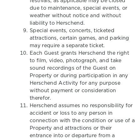
festivals, as applicable may be closed
due to maintenance, special events, or
weather without notice and without
liability to Herschend.
Special events, concerts, ticketed
attractions, certain games, and parking
may require a separate ticket.
Each Guest grants Herschend the right
to film, video, photograph, and take
sound recordings of the Guest on
Property or during participation in any
Herschend Activity for any purpose
without payment or consideration
therefor.
Herschend assumes no responsibility for
accident or loss to any person in
connection with the condition or use of a
Property and attractions or their
entrance into or departure from a