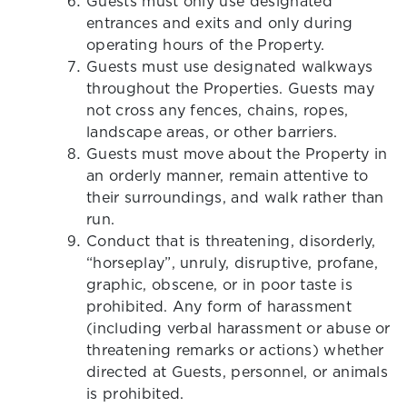
Guests must only use designated
entrances and exits and only during
operating hours of the Property.
Guests must use designated walkways
throughout the Properties. Guests may
not cross any fences, chains, ropes,
landscape areas, or other barriers.
Guests must move about the Property in
an orderly manner, remain attentive to
their surroundings, and walk rather than
run.
Conduct that is threatening, disorderly,
“horseplay”, unruly, disruptive, profane,
graphic, obscene, or in poor taste is
prohibited. Any form of harassment
(including verbal harassment or abuse or
threatening remarks or actions) whether
directed at Guests, personnel, or animals
is prohibited.