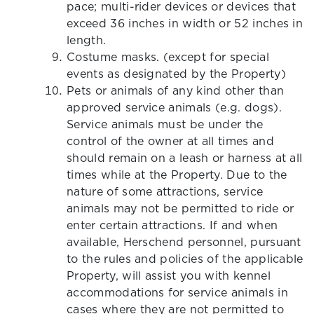
pace; multi-rider devices or devices that
exceed 36 inches in width or 52 inches in
length.
Costume masks. (except for special
events as designated by the Property)
Pets or animals of any kind other than
approved service animals (e.g. dogs).
Service animals must be under the
control of the owner at all times and
should remain on a leash or harness at all
times while at the Property. Due to the
nature of some attractions, service
animals may not be permitted to ride or
enter certain attractions. If and when
available, Herschend personnel, pursuant
to the rules and policies of the applicable
Property, will assist you with kennel
accommodations for service animals in
cases where they are not permitted to