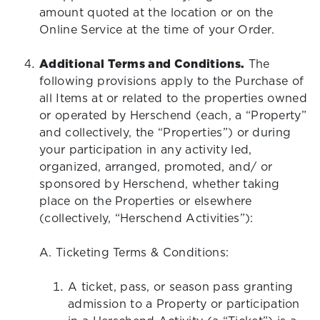
amount quoted at the location or on the
Online Service at the time of your Order.
Additional Terms and Conditions.
The
following provisions apply to the Purchase of
all Items at or related to the properties owned
or operated by Herschend (each, a “Property”
and collectively, the “Properties”) or during
your participation in any activity led,
organized, arranged, promoted, and/ or
sponsored by Herschend, whether taking
place on the Properties or elsewhere
(collectively, “Herschend Activities”):
A. Ticketing Terms & Conditions:
A ticket, pass, or season pass granting
admission to a Property or participation