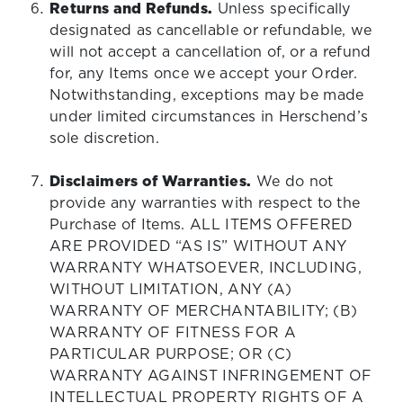
Returns and Refunds.
Unless specifically
designated as cancellable or refundable, we
will not accept a cancellation of, or a refund
for, any Items once we accept your Order.
Notwithstanding, exceptions may be made
under limited circumstances in Herschend’s
sole discretion.
Disclaimers of Warranties.
We do not
provide any warranties with respect to the
Purchase of Items. ALL ITEMS OFFERED
ARE PROVIDED “AS IS” WITHOUT ANY
WARRANTY WHATSOEVER, INCLUDING,
WITHOUT LIMITATION, ANY (A)
WARRANTY OF MERCHANTABILITY; (B)
WARRANTY OF FITNESS FOR A
PARTICULAR PURPOSE; OR (C)
WARRANTY AGAINST INFRINGEMENT OF
INTELLECTUAL PROPERTY RIGHTS OF A