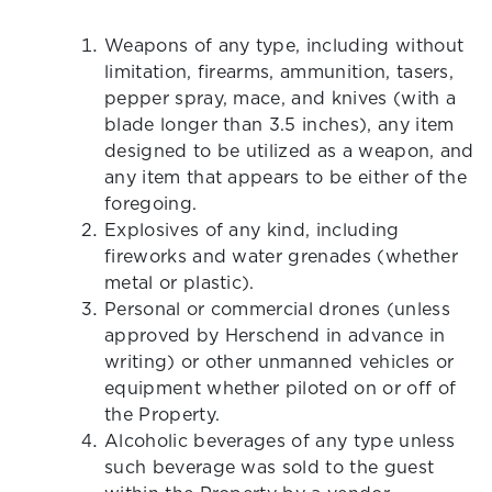
Weapons of any type, including without
limitation, firearms, ammunition, tasers,
pepper spray, mace, and knives (with a
blade longer than 3.5 inches), any item
designed to be utilized as a weapon, and
any item that appears to be either of the
foregoing.
Explosives of any kind, including
fireworks and water grenades (whether
metal or plastic).
Personal or commercial drones (unless
approved by Herschend in advance in
writing) or other unmanned vehicles or
equipment whether piloted on or off of
the Property.
Alcoholic beverages of any type unless
such beverage was sold to the guest