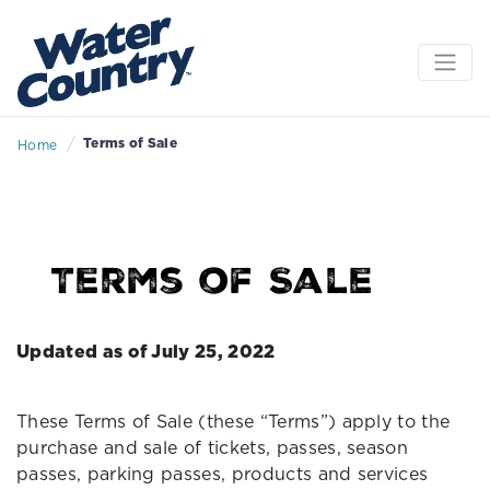
/
Terms of Sale
Home
Terms of Sale
Updated as of July 25, 2022
These Terms of Sale (these “Terms”) apply to the
purchase and sale of tickets, passes, season
passes, parking passes, products and services