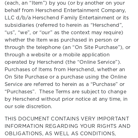
(each, an “Item”) by you (or by another on your
behalf from Herschend Entertainment Company,
LLC d/b/a Herschend Family Entertainment or its
subsidiaries (referred to herein as “Herschend”,
“us”, “we”, or “our” as the context may require)
whether the Item was purchased in person or
through the telephone (an “On Site Purchase”), or
through a website or a mobile application
operated by Herschend (the “Online Service”).
Purchases of Items from Herschend, whether an
On Site Purchase or a purchase using the Online
Service are referred to herein as a “Purchase” or
“Purchases”. These Terms are subject to change
by Herschend without prior notice at any time, in
our sole discretion.
THIS DOCUMENT CONTAINS VERY IMPORTANT
INFORMATION REGARDING YOUR RIGHTS AND
OBLIGATIONS, AS WELL AS CONDITIONS,