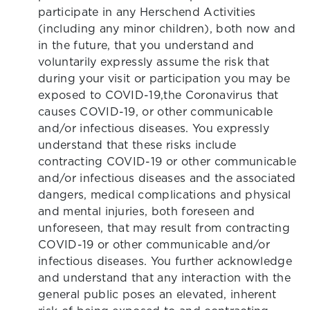
participate in any Herschend Activities
(including any minor children), both now and
in the future, that you understand and
voluntarily expressly assume the risk that
during your visit or participation you may be
exposed to COVID-19,the Coronavirus that
causes COVID-19, or other communicable
and/or infectious diseases. You expressly
understand that these risks include
contracting COVID-19 or other communicable
and/or infectious diseases and the associated
dangers, medical complications and physical
and mental injuries, both foreseen and
unforeseen, that may result from contracting
COVID-19 or other communicable and/or
infectious diseases. You further acknowledge
and understand that any interaction with the
general public poses an elevated, inherent