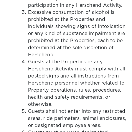
participation in any Herschend Activity.
Excessive consumption of alcohol is
prohibited at the Properties and
individuals showing signs of intoxication
or any kind of substance impairment are
prohibited at the Properties, each to be
determined at the sole discretion of
Herschend.
Guests at the Properties or any
Herschend Activity must comply with all
posted signs and all instructions from
Herschend personnel whether related to
Property operations, rules, procedures,
health and safety requirements, or
otherwise.
Guests shall not enter into any restricted
areas, ride perimeters, animal enclosures,
or designated employee areas.