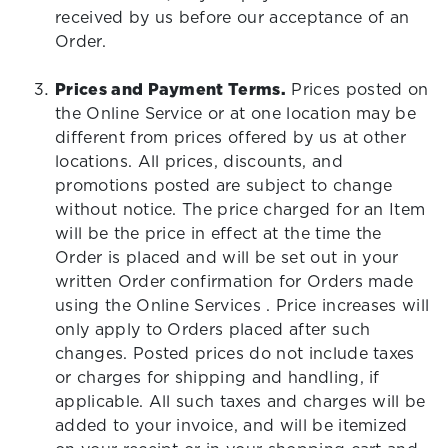
received by us before our acceptance of an
Order.
Prices and Payment Terms.
Prices posted on
the Online Service or at one location may be
different from prices offered by us at other
locations. All prices, discounts, and
promotions posted are subject to change
without notice. The price charged for an Item
will be the price in effect at the time the
Order is placed and will be set out in your
written Order confirmation for Orders made
using the Online Services . Price increases will
only apply to Orders placed after such
changes. Posted prices do not include taxes
or charges for shipping and handling, if
applicable. All such taxes and charges will be
added to your invoice, and will be itemized