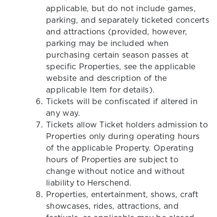
applicable, but do not include games,
parking, and separately ticketed concerts
and attractions (provided, however,
parking may be included when
purchasing certain season passes at
specific Properties, see the applicable
website and description of the
applicable Item for details).
Tickets will be confiscated if altered in
any way.
Tickets allow Ticket holders admission to
Properties only during operating hours
of the applicable Property. Operating
hours of Properties are subject to
change without notice and without
liability to Herschend.
Properties, entertainment, shows, craft
showcases, rides, attractions, and