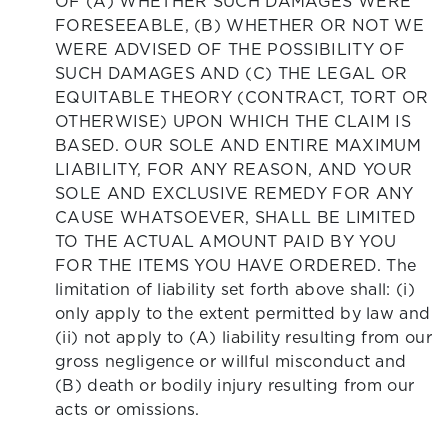
OF (A) WHETHER SUCH DAMAGES WERE
FORESEEABLE, (B) WHETHER OR NOT WE
WERE ADVISED OF THE POSSIBILITY OF
SUCH DAMAGES AND (C) THE LEGAL OR
EQUITABLE THEORY (CONTRACT, TORT OR
OTHERWISE) UPON WHICH THE CLAIM IS
BASED. OUR SOLE AND ENTIRE MAXIMUM
LIABILITY, FOR ANY REASON, AND YOUR
SOLE AND EXCLUSIVE REMEDY FOR ANY
CAUSE WHATSOEVER, SHALL BE LIMITED
TO THE ACTUAL AMOUNT PAID BY YOU
FOR THE ITEMS YOU HAVE ORDERED. The
limitation of liability set forth above shall: (i)
only apply to the extent permitted by law and
(ii) not apply to (A) liability resulting from our
gross negligence or willful misconduct and
(B) death or bodily injury resulting from our
acts or omissions.