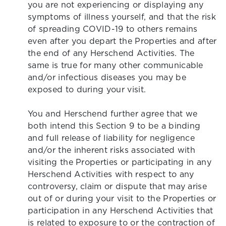
you are not experiencing or displaying any
symptoms of illness yourself, and that the risk
of spreading COVID-19 to others remains
even after you depart the Properties and after
the end of any Herschend Activities. The
same is true for many other communicable
and/or infectious diseases you may be
exposed to during your visit.
You and Herschend further agree that we
both intend this Section 9 to be a binding
and full release of liability for negligence
and/or the inherent risks associated with
visiting the Properties or participating in any
Herschend Activities with respect to any
controversy, claim or dispute that may arise
out of or during your visit to the Properties or
participation in any Herschend Activities that
is related to exposure to or the contraction of