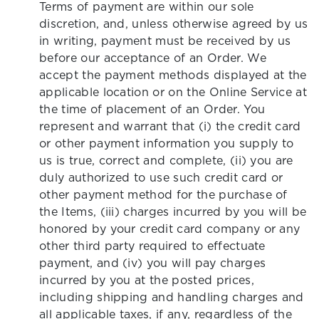
Terms of payment are within our sole
discretion, and, unless otherwise agreed by us
in writing, payment must be received by us
before our acceptance of an Order. We
accept the payment methods displayed at the
applicable location or on the Online Service at
the time of placement of an Order. You
represent and warrant that (i) the credit card
or other payment information you supply to
us is true, correct and complete, (ii) you are
duly authorized to use such credit card or
other payment method for the purchase of
the Items, (iii) charges incurred by you will be
honored by your credit card company or any
other third party required to effectuate
payment, and (iv) you will pay charges
incurred by you at the posted prices,
including shipping and handling charges and
all applicable taxes, if any, regardless of the