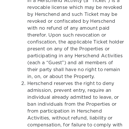
in a Herschend Activity (a “Ticket”) is a
revocable license which may be revoked
by Herschend and such Ticket may be
revoked or confiscated by Herschend
with no refund of any amount paid
therefor. Upon such revocation or
confiscation, the applicable Ticket holder
present on any of the Properties or
participating in any Herschend Activities
(each a “Guest”) and all members of
their party shall have no right to remain
in, on, or about the Property.
Herschend reserves the right to deny
admission, prevent entry, require an
individual already admitted to leave, or
ban individuals from the Properties or
from participation in Herschend
Activities, without refund, liability or
compensation, for failure to comply with