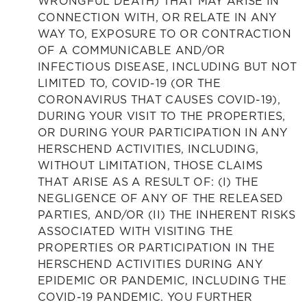
WRONGFUL DEATH) THAT MAY ARISE IN
CONNECTION WITH, OR RELATE IN ANY
WAY TO, EXPOSURE TO OR CONTRACTION
OF A COMMUNICABLE AND/OR
INFECTIOUS DISEASE, INCLUDING BUT NOT
LIMITED TO, COVID-19 (OR THE
CORONAVIRUS THAT CAUSES COVID-19),
DURING YOUR VISIT TO THE PROPERTIES,
OR DURING YOUR PARTICIPATION IN ANY
HERSCHEND ACTIVITIES, INCLUDING,
WITHOUT LIMITATION, THOSE CLAIMS
THAT ARISE AS A RESULT OF: (I) THE
NEGLIGENCE OF ANY OF THE RELEASED
PARTIES, AND/OR (II) THE INHERENT RISKS
ASSOCIATED WITH VISITING THE
PROPERTIES OR PARTICIPATION IN THE
HERSCHEND ACTIVITIES DURING ANY
EPIDEMIC OR PANDEMIC, INCLUDING THE
COVID-19 PANDEMIC. YOU FURTHER