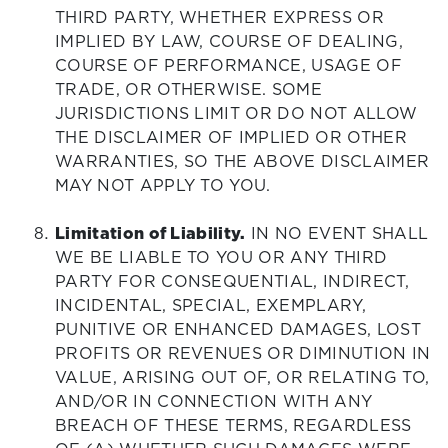
THIRD PARTY, WHETHER EXPRESS OR
IMPLIED BY LAW, COURSE OF DEALING,
COURSE OF PERFORMANCE, USAGE OF
TRADE, OR OTHERWISE. SOME
JURISDICTIONS LIMIT OR DO NOT ALLOW
THE DISCLAIMER OF IMPLIED OR OTHER
WARRANTIES, SO THE ABOVE DISCLAIMER
MAY NOT APPLY TO YOU.
Limitation of Liability.
IN NO EVENT SHALL
WE BE LIABLE TO YOU OR ANY THIRD
PARTY FOR CONSEQUENTIAL, INDIRECT,
INCIDENTAL, SPECIAL, EXEMPLARY,
PUNITIVE OR ENHANCED DAMAGES, LOST
PROFITS OR REVENUES OR DIMINUTION IN
VALUE, ARISING OUT OF, OR RELATING TO,
AND/OR IN CONNECTION WITH ANY
BREACH OF THESE TERMS, REGARDLESS