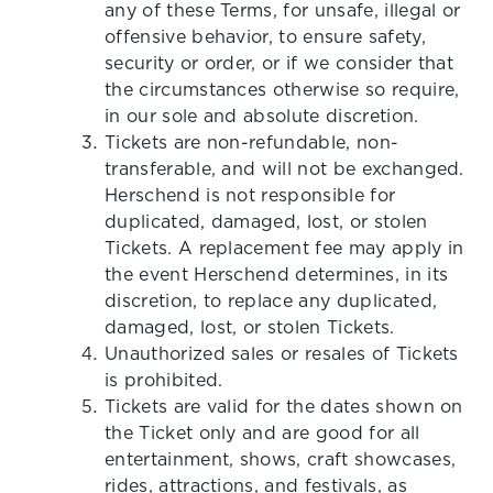
any of these Terms, for unsafe, illegal or
offensive behavior, to ensure safety,
security or order, or if we consider that
the circumstances otherwise so require,
in our sole and absolute discretion.
Tickets are non-refundable, non-
transferable, and will not be exchanged.
Herschend is not responsible for
duplicated, damaged, lost, or stolen
Tickets. A replacement fee may apply in
the event Herschend determines, in its
discretion, to replace any duplicated,
damaged, lost, or stolen Tickets.
Unauthorized sales or resales of Tickets
is prohibited.
Tickets are valid for the dates shown on
the Ticket only and are good for all
entertainment, shows, craft showcases,
rides, attractions, and festivals, as