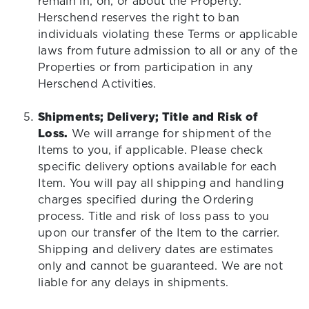
remain in, on, or about the Property.
Herschend reserves the right to ban
individuals violating these Terms or applicable
laws from future admission to all or any of the
Properties or from participation in any
Herschend Activities.
Shipments; Delivery; Title and Risk of
Loss.
We will arrange for shipment of the
Items to you, if applicable. Please check
specific delivery options available for each
Item. You will pay all shipping and handling
charges specified during the Ordering
process. Title and risk of loss pass to you
upon our transfer of the Item to the carrier.
Shipping and delivery dates are estimates
only and cannot be guaranteed. We are not
liable for any delays in shipments.