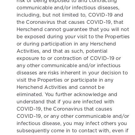
risk of being exposed to and contracting
communicable and/or infectious diseases,
including, but not limited to, COVID-19 and
the Coronavirus that causes COVID-19, that
Herschend cannot guarantee that you will not
be exposed during your visit to the Properties
or during participation in any Herschend
Activities, and that as such, potential
exposure to or contraction of COVID-19 or
any other communicable and/or infectious
diseases are risks inherent in your decision to
visit the Properties or participate in any
Herschend Activities and cannot be
eliminated. You further acknowledge and
understand that if you are infected with
COVID-19, the Coronavirus that causes
COVID-19, or any other communicable and/or
infectious disease, you may infect others you
subsequently come in to contact with, even if